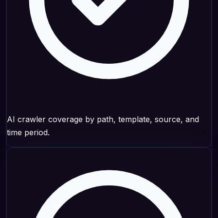
AI crawler coverage by path, template, source, and
time period.