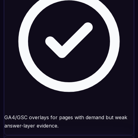
GA4/GSC overlays for pages with demand but weak
answer-layer evidence.