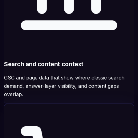
Search and content context
GSC and page data that show where classic search
demand, answer-layer visibility, and content gaps
overlap.