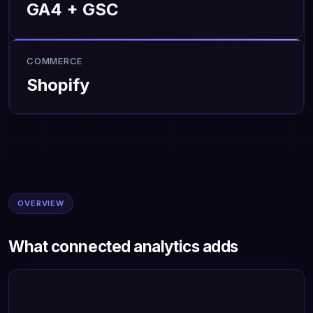
GA4 + GSC
COMMERCE
Shopify
OVERVIEW
What connected analytics adds