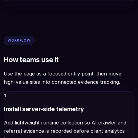
WORKFLOW
How teams use it
Use the page as a focused entry point, then move
high-value sites into connected evidence tracking.
1
Install server-side telemetry
Add lightweight runtime collection so AI crawler and
referral evidence is recorded before client analytics