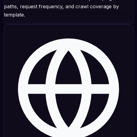
paths, request frequency, and crawl coverage by
template.