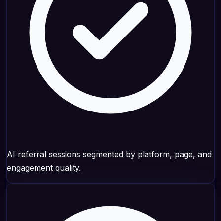
AI referral sessions segmented by platform, page, and
engagement quality.