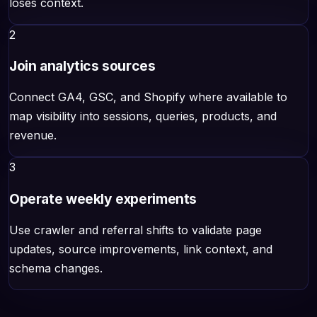
loses context.
2
Join analytics sources
Connect GA4, GSC, and Shopify where available to
map visibility into sessions, queries, products, and
revenue.
3
Operate weekly experiments
Use crawler and referral shifts to validate page
updates, source improvements, link context, and
schema changes.