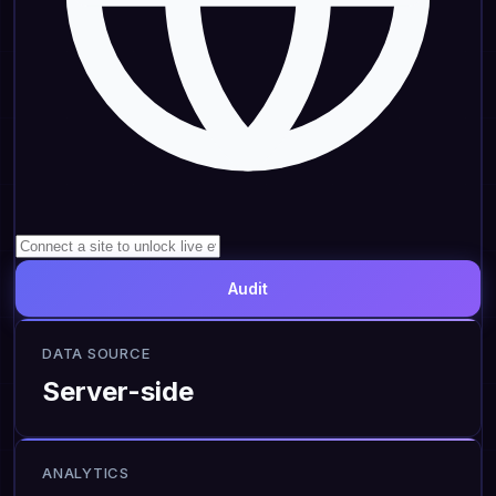
Audit
DATA SOURCE
Server-side
ANALYTICS