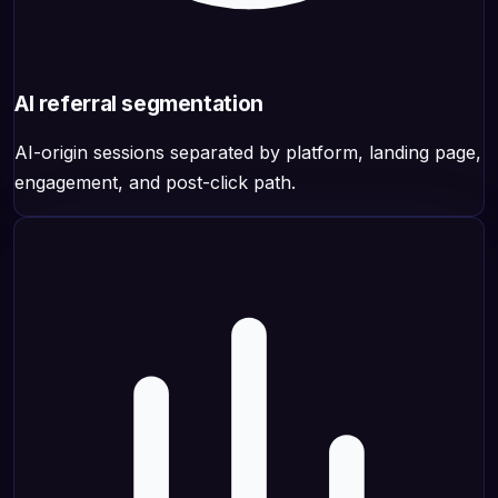
AI referral segmentation
AI-origin sessions separated by platform, landing page,
engagement, and post-click path.