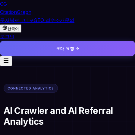
CG
CitationGraph
문서
블로그
데모
GEO 점수
소개
문의
한국어
로그인
초대 요청 →
CONNECTED ANALYTICS
AI Crawler and AI Referral
Analytics