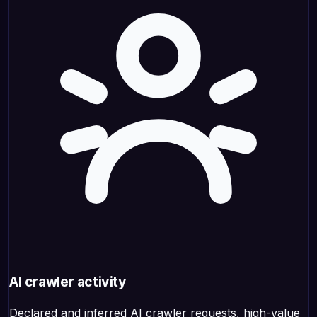
AI crawler activity
Declared and inferred AI crawler requests, high-value