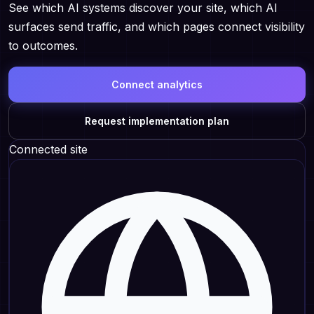
See which AI systems discover your site, which AI
surfaces send traffic, and which pages connect visibility
to outcomes.
Connect analytics
Request implementation plan
Connected site