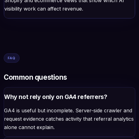
Shopify and ecommerce views that show which AI
visibility work can affect revenue.
FAQ
Common questions
Why not rely only on GA4 referrers?
GA4 is useful but incomplete. Server-side crawler and
request evidence catches activity that referral analytics
alone cannot explain.