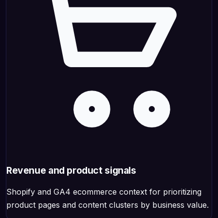
Revenue and product signals
Shopify and GA4 ecommerce context for prioritizing
product pages and content clusters by business value.