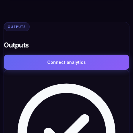
OUTPUTS
Outputs
Connect analytics