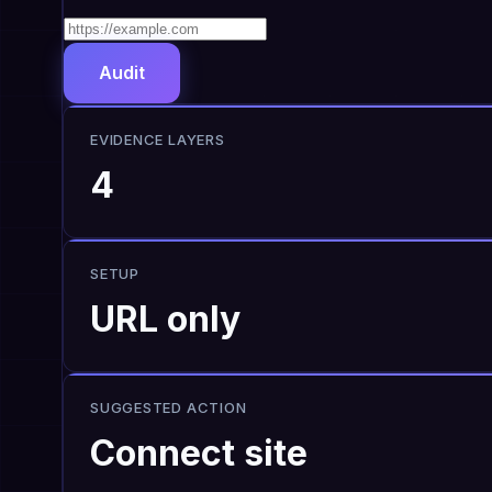
Audit
EVIDENCE LAYERS
4
SETUP
URL only
SUGGESTED ACTION
Connect site