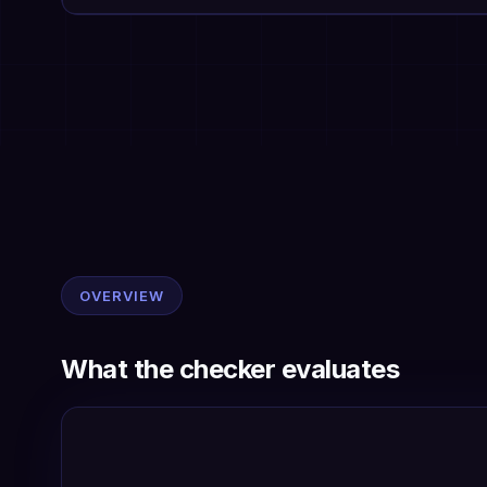
OVERVIEW
What the checker evaluates