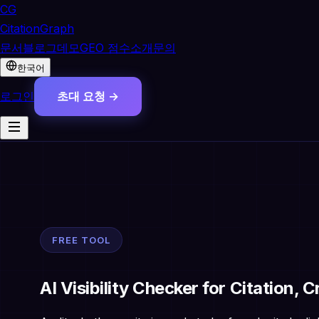
CG
CitationGraph
문서
블로그
데모
GEO 점수
소개
문의
한국어
로그인
초대 요청 →
FREE TOOL
AI Visibility Checker for Citation, 