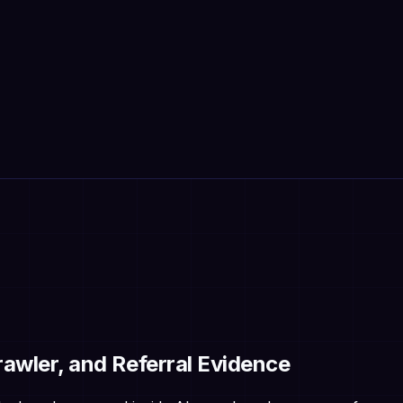
Crawler, and Referral Evidence