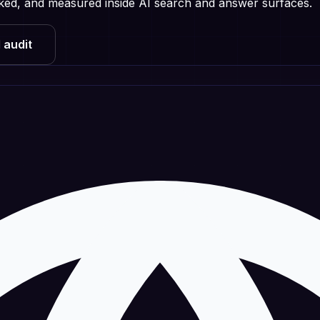
licked, and measured inside AI search and answer surfaces.
 audit