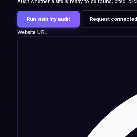
Audit whether a site is ready to be found, cited, c
Run visibility audit
Request connected
Website URL